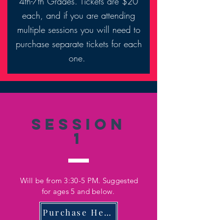
4th-7th Grades. Tickets are $20
each, and if you are attending
multiple sessions you will need to
purchase separate tickets for each
one.
Session
1
Will be from 3:30-5 PM. Suggested
for ages 5 and below.
Purchase Here