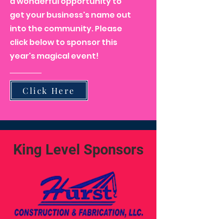
a wonderful opportunity to
get your business's name out
into the community. Please
click below to sponsor this
year's magical event!
Click Here
King Level Sponsors