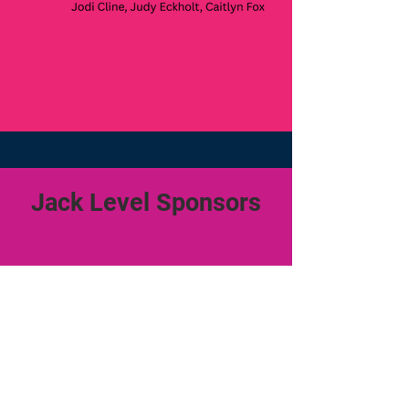
Jack Level Sponsors