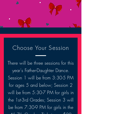
Choose Your Session
There will be three sessions for this
year's Father-Daughter Dance.
Session 1 will be from 3:30-5 PM
for ages 5 and below; Session 2
will be from 5:30-7 PM for girls in
the 1st-3rd Grades; Session 3 will
be from 7:30-9 PM for girls in the