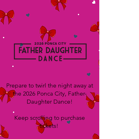
Prepare to twirl the night away at
the 2026 Ponca City, Father-
Daughter Dance!
Keep scrolling to purchase
tickets!