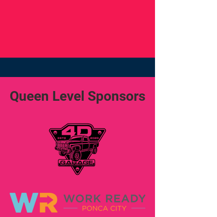
Queen Level Sponsors