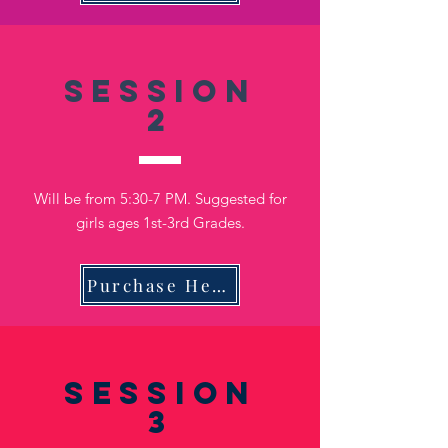
Session
2
Will be from 5:30-7 PM. Suggested for
girls ages 1st-3rd Grades.
Purchase Here
Session
3