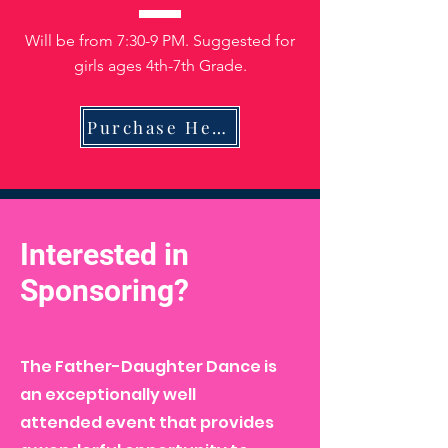
Will be from 7:30-9 PM. Suggested for
girls ages 4th-7th Grade.
Purchase Here
Interested in
Sponsoring?
The Father-Daughter Dance is
an exceptionally well
attended event that provides