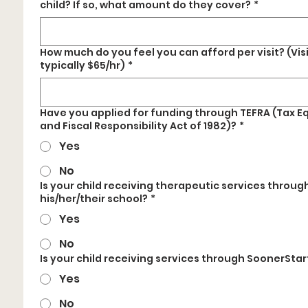
child? If so, what amount do they cover?
*
How much do you feel you can afford per visit? (Visi
typically $65/hr)
*
Have you applied for funding through TEFRA (Tax E
and Fiscal Responsibility Act of 1982)?
*
Yes
No
Is your child receiving therapeutic services throug
his/her/their school?
*
Yes
No
Is your child receiving services through SoonerStar
Yes
No