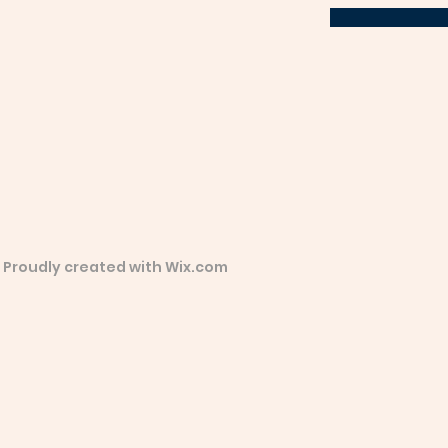
 Proudly created with
Wix.com