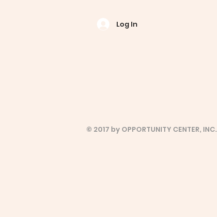
Log In
© 2017 by OPPORTUNITY CENTER, INC.