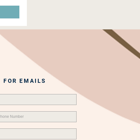
 FOR EMAILS