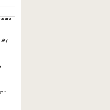
ts are
quity
h
t?
*