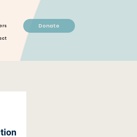
Donate
ers
act
tion 