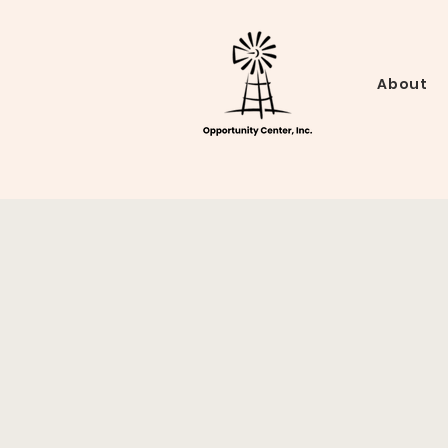
About