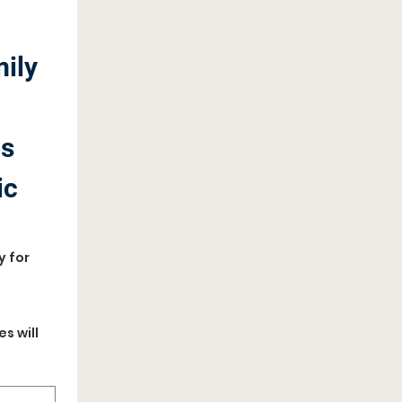
ily 
s 
c 
 for 
 will 