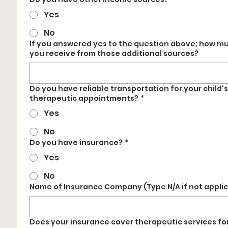
Yes
No
If you answered yes to the question above; how m
you receive from those additional sources?
Do you have reliable transportation for your child's
therapeutic appointments?
*
Yes
No
Do you have insurance?
*
Yes
No
Name of Insurance Company (Type N/A if not appli
Does your insurance cover therapeutic services fo