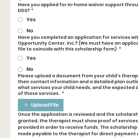
Have you applied for in-home waiver support thro
DDS?
*
Yes
No
Have you completed an application for services wi
Opportunity Center, Inc.? (We must have an applic
file to coincide with this scholarship form)
*
Yes
No
Please upload a document from your child's therap
their contact information and a detailed plan outli
what services your child needs, and the expected 
of those services.
*
Upload File
Once the application is reviewed and the scholarshi
granted, the therapist must show proof of services 
provided in order to receive funds. The scholarship w
made payable to the therapist for direct payment o