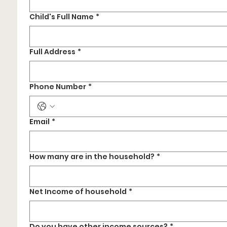
Child's Full Name
*
Full Address
*
Phone Number
*
Email
*
How many are in the household?
*
Net Income of household
*
Do you have other income sources?
*