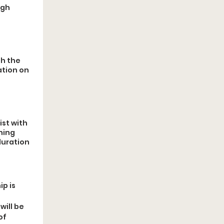
ugh
th the
ation on
ist with
ning
duration
p is 
ill be 
f 