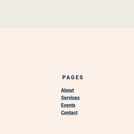
PAGES
About
Services
Events
Contact