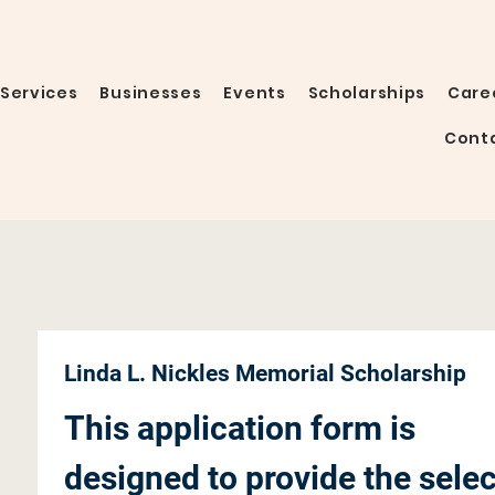
Services
Businesses
Events
Scholarships
Care
Cont
Linda L. Nickles Memorial Scholarship
This application form is 
designed to provide the selec