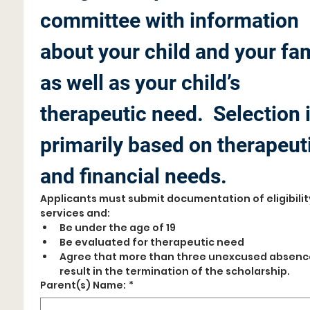
committee with information 
about your child and your fam
as well as your child’s 
therapeutic need.  Selection i
primarily based on therapeuti
and financial needs.
Applicants must submit documentation of eligibility
services and:
Be under the age of 19
Be evaluated for therapeutic need
Agree that more than three unexcused absences
result in the termination of the scholarship. 
Parent(s) Name:
*