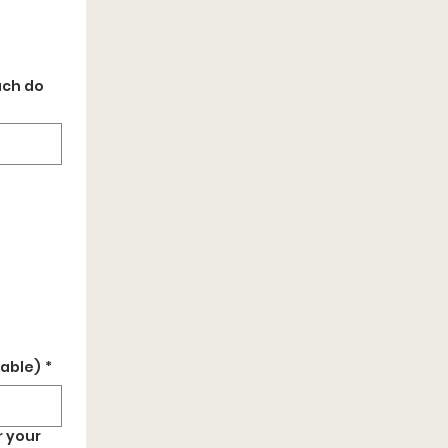
uch do
cable)
*
r your