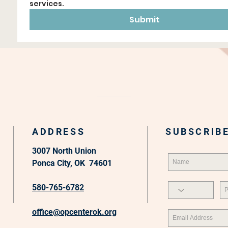
services.
Submit
ADDRESS
SUBSCRIBE
3007 North Union
Ponca City, OK 74601
580-765-6782
office@opcenterok.org