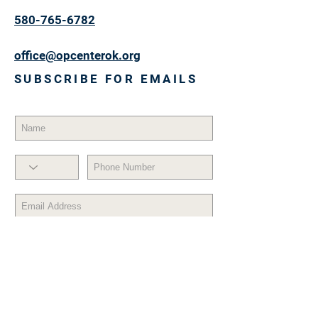
580-765-6782
office@opcenterok.org
SUBSCRIBE FOR EMAILS
Subscribe Now
© 2017 by OPPORTUNITY CENTER,
INC. Proudly created with
Wix.com