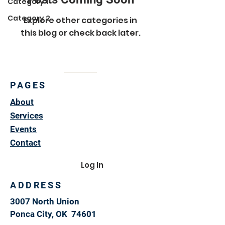
Category 1
Category 2
Explore other categories in
this blog or check back later.
PAGES
About
Services
Events
Contact
Log In
ADDRESS
3007 North Union
Ponca City, OK 74601