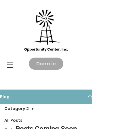
Donate
Blog
Category 2
All Posts
Posts Coming Soon