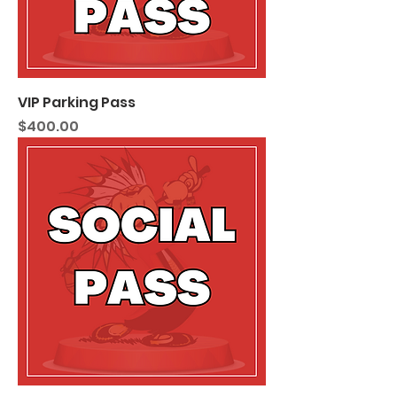
VIP Parking Pass
Price
$400.00