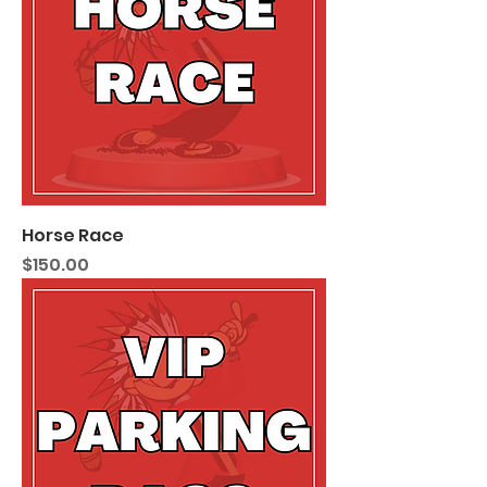
Horse Race
Price
$150.00