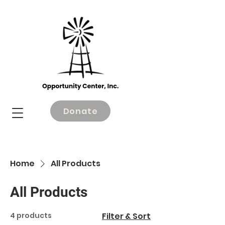
Donate
Home
All Products
All Products
4 products
Filter & Sort