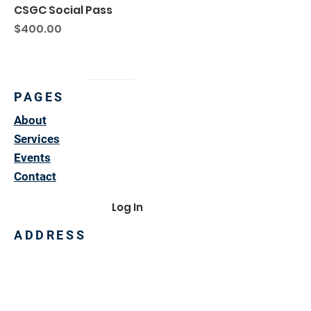
CSGC Social Pass
Price
$400.00
PAGES
About
Services
Events
Contact
Log In
ADDRESS
3007 North Union
Ponca City, OK 74601
580-765-6782