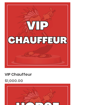
VIP Chauffeur
Price
$1,000.00